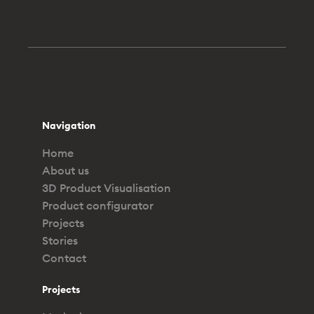
Navigation
Home
About us
3D Product Visualisation
Product configurator
Projects
Stories
Contact
Projects