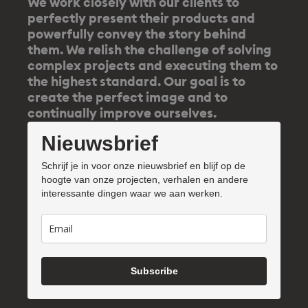
We work closely with our clients to
perfectly present their products and
powerfully convey the story behind
them. We relish the challenge of solving
complex projects and executing them to
the highest standard. Our goal is to
create the perfect image and to
continually improve ourselves.
Nieuwsbrief
Schrijf je in voor onze nieuwsbrief en blijf op de
hoogte van onze projecten, verhalen en andere
interessante dingen waar we aan werken.
Subscribe