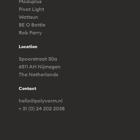
Moduplus
Pivot Light
Wattsun
BE O Bottle
Rob Parry
Location
Spoorstraat 30a
6511 AH Nijmegen
The Netherlands
Contact
hello@polyvorm.nl
+ 31 (0) 24 202 2038