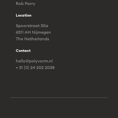
Rob Parry
Location
Spoorstraat 30a
6511 AH Nijmegen
The Netherlands
Contact
hello@polyvorm.nl
+ 31 (0) 24 202 2038