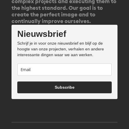
complex projects and executing them to
the highest standard. Our goal is to
create the perfect image and to
continually improve ourselves.
Nieuwsbrief
Schrijf je in voor onze nieuwsbrief en blijf op de
hoogte van onze projecten, verhalen en andere
interessante dingen waar we aan werken.
Subscribe