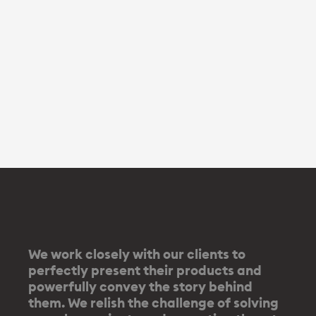
We work closely with our clients to
perfectly present their products and
powerfully convey the story behind
them. We relish the challenge of solving