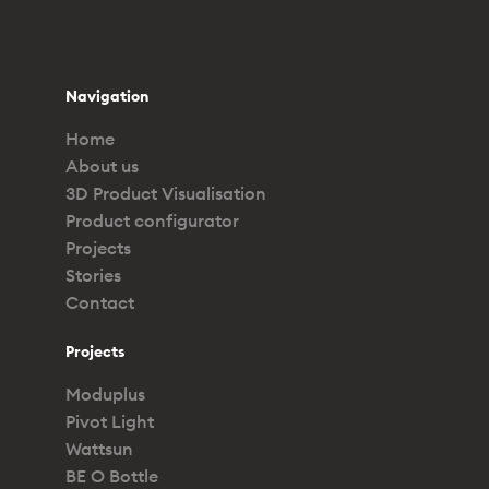
Navigation
Home
About us
3D Product Visualisation
Product configurator
Projects
Stories
Contact
Projects
Moduplus
Pivot Light
Wattsun
BE O Bottle