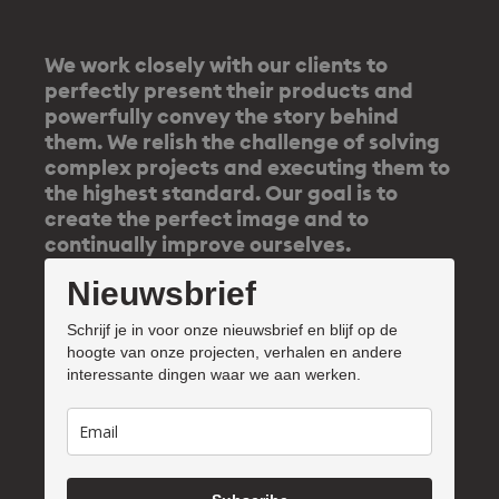
We work closely with our clients to
perfectly present their products and
powerfully convey the story behind
them. We relish the challenge of solving
complex projects and executing them to
the highest standard. Our goal is to
create the perfect image and to
continually improve ourselves.
Nieuwsbrief
Schrijf je in voor onze nieuwsbrief en blijf op de
hoogte van onze projecten, verhalen en andere
interessante dingen waar we aan werken.