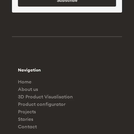
Subscribe
Navigation
Home
About us
3D Product Visualisation
Product configurator
Projects
Stories
Contact