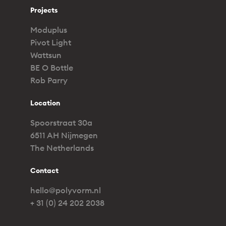
Projects
Moduplus
Pivot Light
Wattsun
BE O Bottle
Rob Parry
Location
Spoorstraat 30a
6511 AH Nijmegen
The Netherlands
Contact
hello@polyvorm.nl
+ 31 (0) 24 202 2038