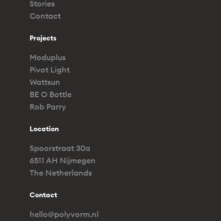
Stories
Contact
Projects
Moduplus
Pivot Light
Wattsun
BE O Bottle
Rob Parry
Location
Spoorstraat 30a
6511 AH Nijmegen
The Netherlands
Contact
hello@polyvorm.nl