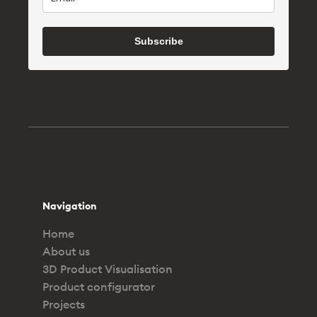
Subscribe
Navigation
Home
About us
3D Product Visualisation
Product configurator
Projects