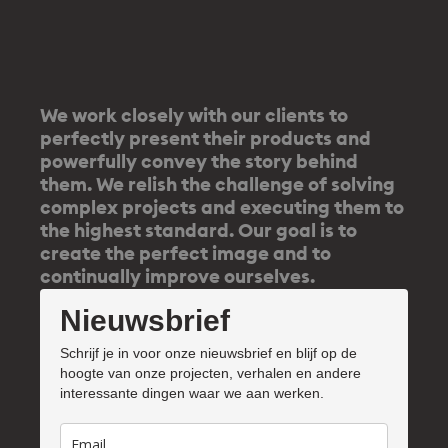
We work closely with our clients to
perfectly present their products and
powerfully convey the story behind
them. We relish the challenge of solving
complex projects and executing them to
the highest standard. Our goal is to
create the perfect image and to
continually improve ourselves.
Nieuwsbrief
Schrijf je in voor onze nieuwsbrief en blijf op de
hoogte van onze projecten, verhalen en andere
interessante dingen waar we aan werken.