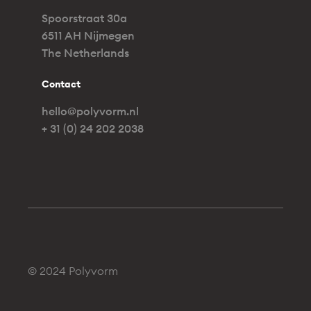
Spoorstraat 30a
6511 AH Nijmegen
The Netherlands
Contact
hello@polyvorm.nl
+ 31 (0) 24 202 2038
© 2024 Polyvorm