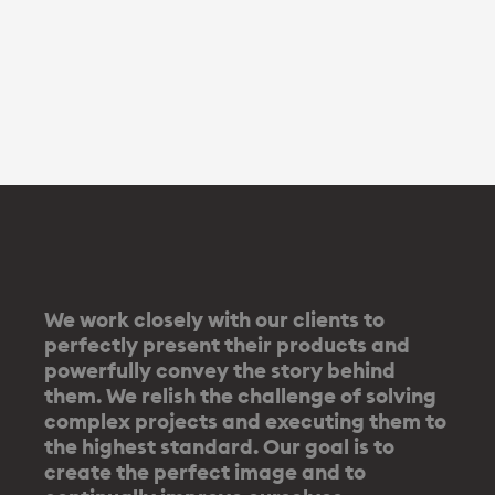
We work closely with our clients to
perfectly present their products and
powerfully convey the story behind
them. We relish the challenge of solving
complex projects and executing them to
the highest standard. Our goal is to
create the perfect image and to