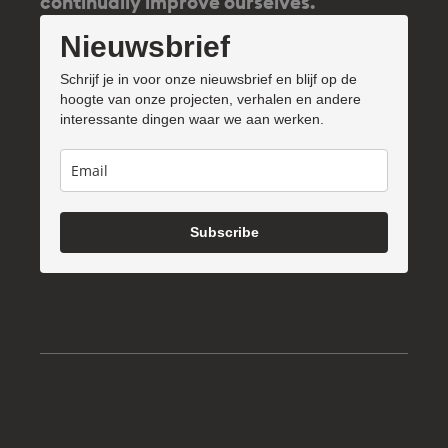
continually improve ourselves.
Nieuwsbrief
Schrijf je in voor onze nieuwsbrief en blijf op de
hoogte van onze projecten, verhalen en andere
interessante dingen waar we aan werken.
Subscribe