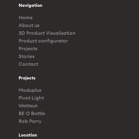
Navigation
Home
About us
3D Product Visualisation
Product configurator
Projects
Stories
Contact
Projects
Moduplus
Pivot Light
Wattsun
BE O Bottle
Rob Parry
Location