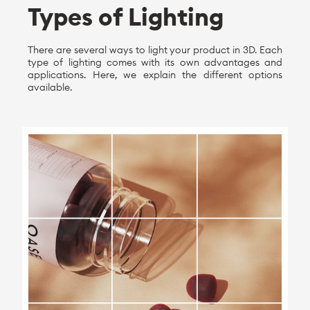
Types of Lighting
There are several ways to light your product in 3D. Each
type of lighting comes with its own advantages and
applications. Here, we explain the different options
available.