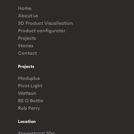
Home
About us
3D Product Visualisation
Product configurator
Projects
Stories
Contact
Projects
Moduplus
Pivot Light
Wattsun
BE O Bottle
Rob Parry
Location
Spoorstraat 30a