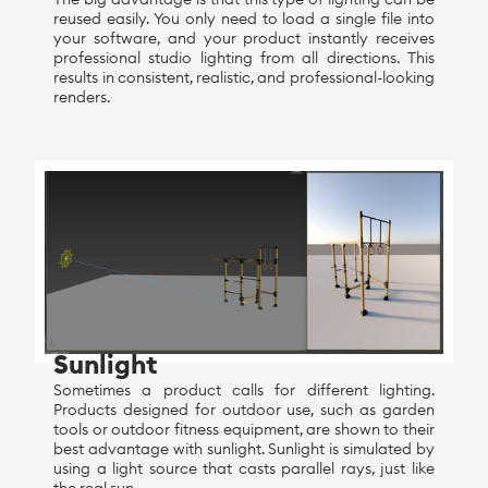
reused easily. You only need to load a single file into
your software, and your product instantly receives
professional studio lighting from all directions. This
results in consistent, realistic, and professional-looking
renders.
Sunlight
Sometimes a product calls for different lighting.
Products designed for outdoor use, such as garden
tools or outdoor fitness equipment, are shown to their
best advantage with sunlight. Sunlight is simulated by
using a light source that casts parallel rays, just like