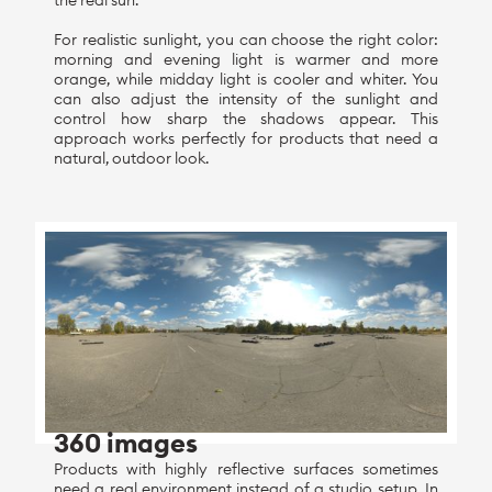
the real sun.
For realistic sunlight, you can choose the right color:
morning and evening light is warmer and more
orange, while midday light is cooler and whiter. You
can also adjust the intensity of the sunlight and
control how sharp the shadows appear. This
approach works perfectly for products that need a
natural, outdoor look.
360 images
Products with highly reflective surfaces sometimes
need a real environment instead of a studio setup. In