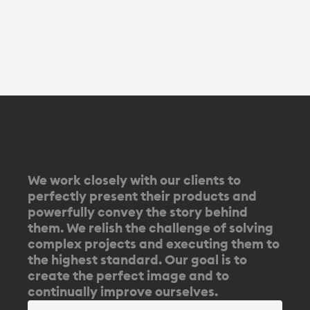
We work closely with our clients to
perfectly present their products and
powerfully convey the story behind
them. We relish the challenge of solving
complex projects and executing them to
the highest standard. Our goal is to
create the perfect image and to
continually improve ourselves.