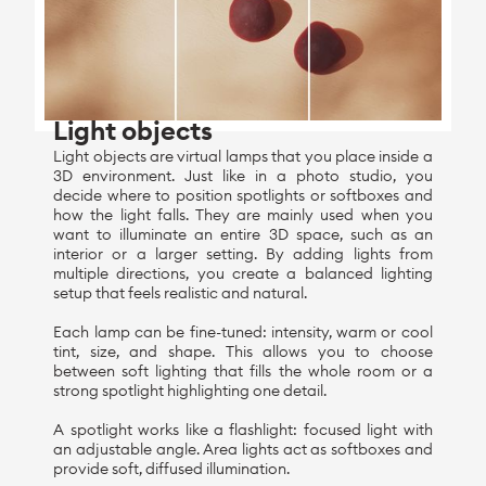
Light objects
Light objects are virtual lamps that you place inside a
3D environment. Just like in a photo studio, you
decide where to position spotlights or softboxes and
how the light falls. They are mainly used when you
want to illuminate an entire 3D space, such as an
interior or a larger setting. By adding lights from
multiple directions, you create a balanced lighting
setup that feels realistic and natural.
Each lamp can be fine-tuned: intensity, warm or cool
tint, size, and shape. This allows you to choose
between soft lighting that fills the whole room or a
strong spotlight highlighting one detail.
A spotlight works like a flashlight: focused light with
an adjustable angle. Area lights act as softboxes and
provide soft, diffused illumination.