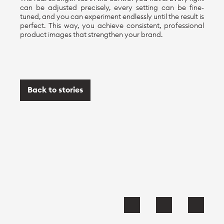
can be adjusted precisely, every setting can be fine-
tuned, and you can experiment endlessly until the result is
perfect. This way, you achieve consistent, professional
product images that strengthen your brand.
Back to stories