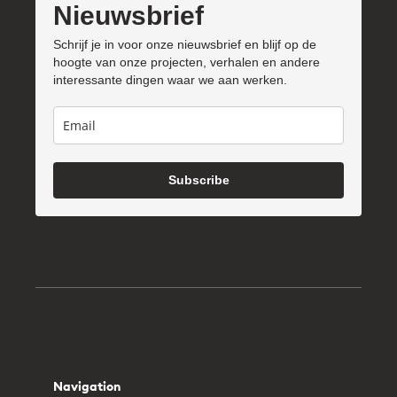
Nieuwsbrief
Schrijf je in voor onze nieuwsbrief en blijf op de
hoogte van onze projecten, verhalen en andere
interessante dingen waar we aan werken.
Subscribe
Navigation