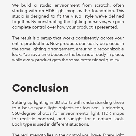
We build a studio environment from scratch, often
starting with an HDR light map as the foundation. This
studio is designed to fit the visual style we’ve defined
together. By constructing the lighting ourselves, we gain
complete control over how your product is presented.
The result is a setup that works consistently across your
entire product line. New products can easily be placed in
the same lighting arrangement, ensuring a recognizable
look. You save time because the base is already in place,
while every product gets the same professional quality.
Conclusion
Setting up lighting in 3D starts with understanding these
four basic types: light objects for focused illumination,
360-degree photos for environmental light, HDR maps
for realistic contrast, and sunlight for a natural look.
Each type is used in different situations.
The real strength lies in the control you have. Every light