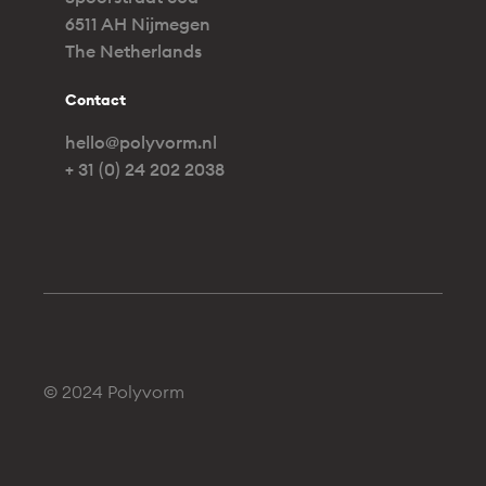
6511 AH Nijmegen
The Netherlands
Contact
hello@polyvorm.nl
+ 31 (0) 24 202 2038
© 2024 Polyvorm