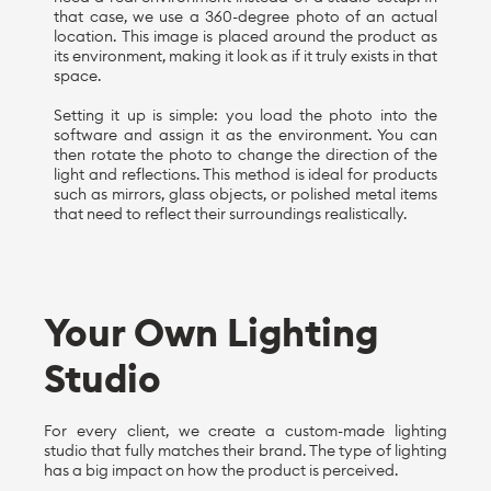
that case, we use a 360-degree photo of an actual
location. This image is placed around the product as
its environment, making it look as if it truly exists in that
space.
Setting it up is simple: you load the photo into the
software and assign it as the environment. You can
then rotate the photo to change the direction of the
light and reflections. This method is ideal for products
such as mirrors, glass objects, or polished metal items
that need to reflect their surroundings realistically.
Your Own Lighting
Studio
For every client, we create a custom-made lighting
studio that fully matches their brand. The type of lighting
has a big impact on how the product is perceived.