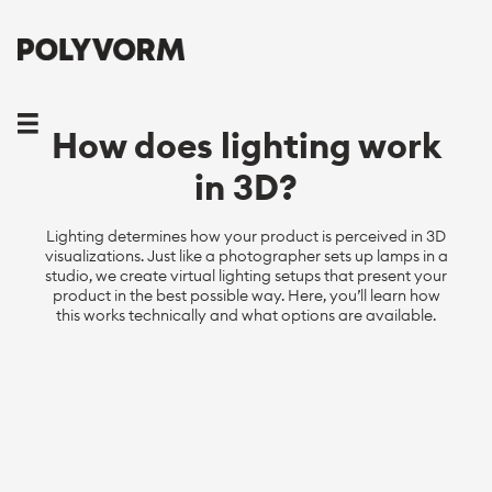
How does lighting work
in 3D?
Lighting determines how your product is perceived in 3D
visualizations. Just like a photographer sets up lamps in a
studio, we create virtual lighting setups that present your
product in the best possible way. Here, you’ll learn how
this works technically and what options are available.