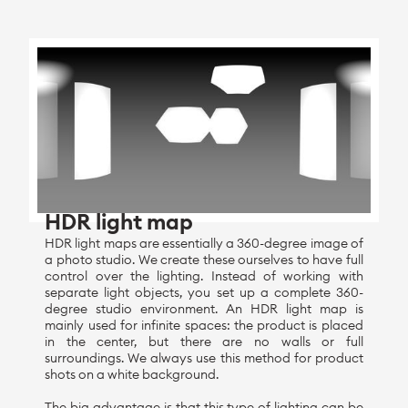
HDR light map
HDR light maps are essentially a 360-degree image of
a photo studio. We create these ourselves to have full
control over the lighting. Instead of working with
separate light objects, you set up a complete 360-
degree studio environment. An HDR light map is
mainly used for infinite spaces: the product is placed
in the center, but there are no walls or full
surroundings. We always use this method for product
shots on a white background.
The big advantage is that this type of lighting can be