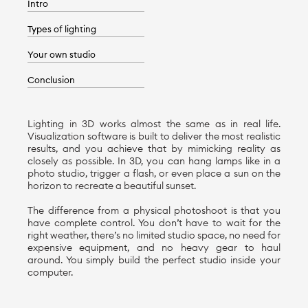
Intro
Types of lighting
Your own studio
Conclusion
Lighting in 3D works almost the same as in real life.
Visualization software is built to deliver the most realistic
results, and you achieve that by mimicking reality as
closely as possible. In 3D, you can hang lamps like in a
photo studio, trigger a flash, or even place a sun on the
horizon to recreate a beautiful sunset.
The difference from a physical photoshoot is that you
have complete control. You don’t have to wait for the
right weather, there’s no limited studio space, no need for
expensive equipment, and no heavy gear to haul
around. You simply build the perfect studio inside your
computer.